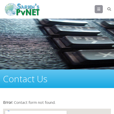
Menu
Error:
Contact form not found.
Contact Us
Error:
Contact form not found.