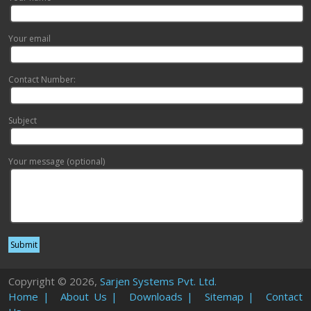
Your email
Contact Number:
Subject
Your message (optional)
Copyright © 2026,
Sarjen Systems Pvt. Ltd.
Home |
About Us |
Downloads |
Sitemap |
Contact