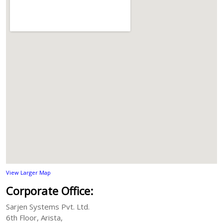
View Larger Map
Corporate Office:
Sarjen Systems Pvt. Ltd.
6th Floor, Arista,
Anandnagar road,
Ahmedabad 380015, India
Phone:
+91-79-66214899
Email:
View Larger Map
Corporate Office:
Sarjen Systems Pvt. Ltd.
6th Floor, Arista,