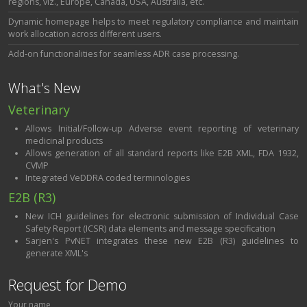
regions, viz., Europe, Canada, USA, Australia, etc.
Dynamic homepage helps to meet regulatory compliance and maintain
work allocation across different users.
Add-on functionalities for seamless ADR case processing.
What's New
Veterinary
Allows Initial/Follow-up Adverse event reporting of veterinary
medicinal products
Allows generation of all standard reports like E2B XML, FDA 1932,
CVMP
Integrated VeDDRA coded terminologies
E2B (R3)
New ICH guidelines for electronic submission of Individual Case
Safety Report (ICSR) data elements and message specification
Sarjen's PvNET integrates these new E2B (R3) guidelines to
generate XML's
Request for Demo
Your name